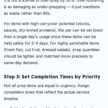
It is not a license to over-prep by 50%. Over-buffering
is as damaging as under-prepping — it just manifests
as waste rather than 86s.
For items with high carryover potential (stocks,
sauces, dry-brined proteins), the par can be set lower
than a single day's usage since these items can be
held safely for 2-4 days. For highly perishable items
(fresh fish, cut fruit, dressed salads), prep quantities
should be tighter and matched more precisely to
same-day demand.
Step 3: Set Completion Times by Priority
Not all prep items are equal in urgency. Assign
completion times that reflect the actual service
timeline: