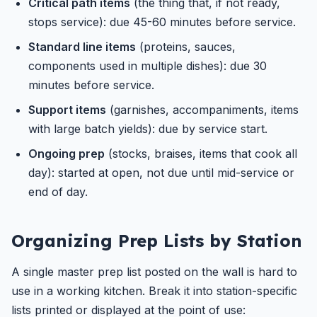
Critical path items
(the thing that, if not ready,
stops service): due 45-60 minutes before service.
Standard line items
(proteins, sauces,
components used in multiple dishes): due 30
minutes before service.
Support items
(garnishes, accompaniments, items
with large batch yields): due by service start.
Ongoing prep
(stocks, braises, items that cook all
day): started at open, not due until mid-service or
end of day.
Organizing Prep Lists by Station
A single master prep list posted on the wall is hard to
use in a working kitchen. Break it into station-specific
lists printed or displayed at the point of use: