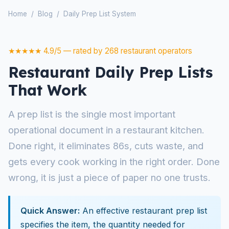
Home
/
Blog
/
Daily Prep List System
★★★★★ 4.9/5 — rated by 268 restaurant operators
Restaurant Daily Prep Lists
That Work
A prep list is the single most important
operational document in a restaurant kitchen.
Done right, it eliminates 86s, cuts waste, and
gets every cook working in the right order. Done
wrong, it is just a piece of paper no one trusts.
Quick Answer:
An effective restaurant prep list
specifies the item, the quantity needed for