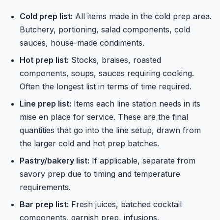
Cold prep list:
All items made in the cold prep area.
Butchery, portioning, salad components, cold
sauces, house-made condiments.
Hot prep list:
Stocks, braises, roasted
components, soups, sauces requiring cooking.
Often the longest list in terms of time required.
Line prep list:
Items each line station needs in its
mise en place for service. These are the final
quantities that go into the line setup, drawn from
the larger cold and hot prep batches.
Pastry/bakery list:
If applicable, separate from
savory prep due to timing and temperature
requirements.
Bar prep list:
Fresh juices, batched cocktail
components, garnish prep, infusions.