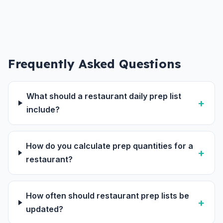
Frequently Asked Questions
What should a restaurant daily prep list
include?
How do you calculate prep quantities for a
restaurant?
How often should restaurant prep lists be
updated?