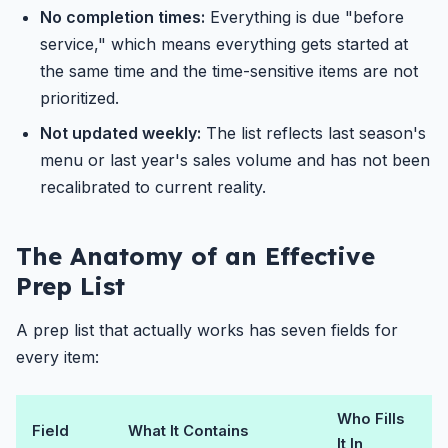
No completion times:
Everything is due "before
service," which means everything gets started at
the same time and the time-sensitive items are not
prioritized.
Not updated weekly:
The list reflects last season's
menu or last year's sales volume and has not been
recalibrated to current reality.
The Anatomy of an Effective
Prep List
A prep list that actually works has seven fields for
every item:
Who Fills
Field
What It Contains
It In