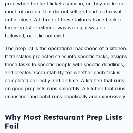
prep when the first tickets came in, or they made too
much of an item that did not sell and had to throw it
out at close. All three of these failures trace back to
the prep list — either it was wrong, it was not
followed, or it did not exist.
The prep list is the operational backbone of a kitchen.
It translates projected sales into specific tasks, assigns
those tasks to specific people with specific deadlines,
and creates accountability for whether each task is
completed correctly and on time. A kitchen that runs
on good prep lists runs smoothly. A kitchen that runs
on instinct and habit runs chaotically and expensively.
Why Most Restaurant Prep Lists
Fail