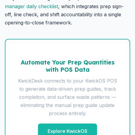
manager daily checklist
, which integrates prep sign-
off, line check, and shift accountability into a single
opening-to-close framework.
Automate Your Prep Quantities
with POS Data
KwickDesk connects to your KwickOS POS
to generate data-driven prep guides, track
completion, and surface waste patterns —
eliminating the manual prep guide update
process entirely.
Explore KwickOS