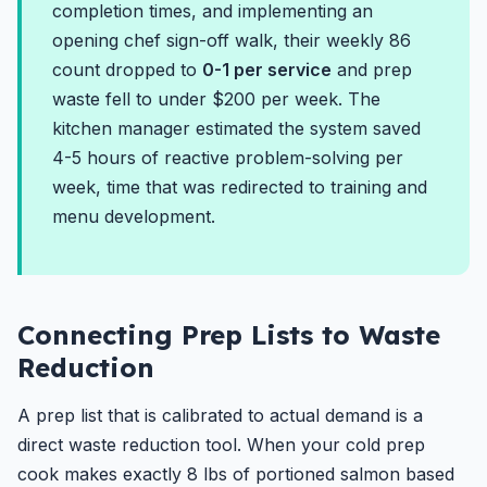
completion times, and implementing an
opening chef sign-off walk, their weekly 86
count dropped to
0-1 per service
and prep
waste fell to under $200 per week. The
kitchen manager estimated the system saved
4-5 hours of reactive problem-solving per
week, time that was redirected to training and
menu development.
Connecting Prep Lists to Waste
Reduction
A prep list that is calibrated to actual demand is a
direct waste reduction tool. When your cold prep
cook makes exactly 8 lbs of portioned salmon based