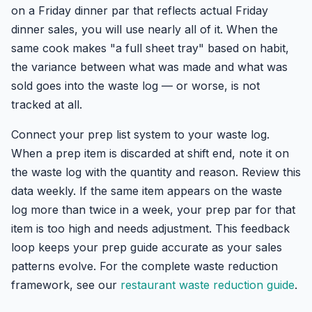
on a Friday dinner par that reflects actual Friday
dinner sales, you will use nearly all of it. When the
same cook makes "a full sheet tray" based on habit,
the variance between what was made and what was
sold goes into the waste log — or worse, is not
tracked at all.
Connect your prep list system to your waste log.
When a prep item is discarded at shift end, note it on
the waste log with the quantity and reason. Review this
data weekly. If the same item appears on the waste
log more than twice in a week, your prep par for that
item is too high and needs adjustment. This feedback
loop keeps your prep guide accurate as your sales
patterns evolve. For the complete waste reduction
framework, see our
restaurant waste reduction guide
.