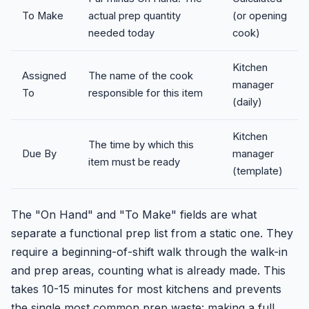
To Make
actual prep quantity
(or opening
needed today
cook)
Kitchen
Assigned
The name of the cook
manager
To
responsible for this item
(daily)
Kitchen
The time by which this
Due By
manager
item must be ready
(template)
The "On Hand" and "To Make" fields are what
separate a functional prep list from a static one. They
require a beginning-of-shift walk through the walk-in
and prep areas, counting what is already made. This
takes 10-15 minutes for most kitchens and prevents
the single most common prep waste: making a full