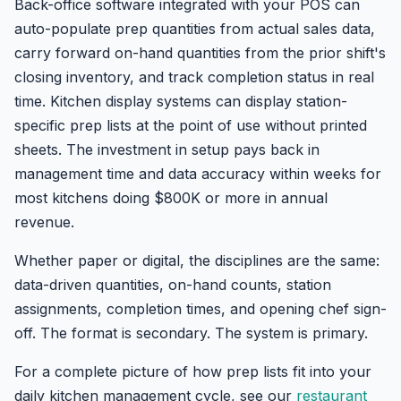
Back-office software integrated with your POS can
auto-populate prep quantities from actual sales data,
carry forward on-hand quantities from the prior shift's
closing inventory, and track completion status in real
time. Kitchen display systems can display station-
specific prep lists at the point of use without printed
sheets. The investment in setup pays back in
management time and data accuracy within weeks for
most kitchens doing $800K or more in annual
revenue.
Whether paper or digital, the disciplines are the same:
data-driven quantities, on-hand counts, station
assignments, completion times, and opening chef sign-
off. The format is secondary. The system is primary.
For a complete picture of how prep lists fit into your
daily kitchen management cycle, see our
restaurant