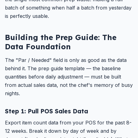
batch of something when half a batch from yesterday
is perfectly usable.
Building the Prep Guide: The
Data Foundation
The "Par / Needed" field is only as good as the data
behind it. The prep guide template — the baseline
quantities before daily adjustment — must be built
from actual sales data, not the chef's memory of busy
nights.
Step 1: Pull POS Sales Data
Export item count data from your POS for the past 8-
12 weeks. Break it down by day of week and by