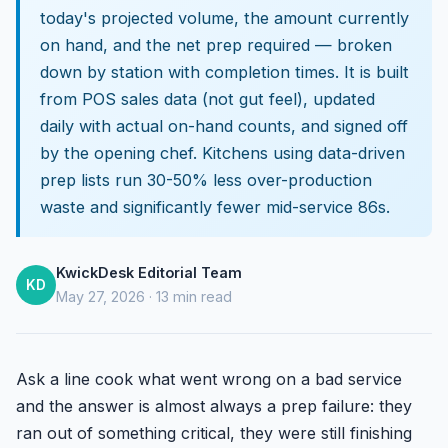
today's projected volume, the amount currently
on hand, and the net prep required — broken
down by station with completion times. It is built
from POS sales data (not gut feel), updated
daily with actual on-hand counts, and signed off
by the opening chef. Kitchens using data-driven
prep lists run 30-50% less over-production
waste and significantly fewer mid-service 86s.
KwickDesk Editorial Team
KD
May 27, 2026 · 13 min read
Ask a line cook what went wrong on a bad service
and the answer is almost always a prep failure: they
ran out of something critical, they were still finishing