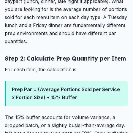
daypart (lunch, dinner, late night if applicable). What
you are looking for is the average number of portions
sold for each menu item on each day type. A Tuesday
lunch and a Friday dinner are fundamentally different
prep environments and should have different par
quantities.
Step 2: Calculate Prep Quantity per Item
For each item, the calculation is:
Prep Par = (Average Portions Sold per Service
x Portion Size) + 15% Buffer
The 15% buffer accounts for volume variance, a
dropped batch, or a slightly busier-than-average day.