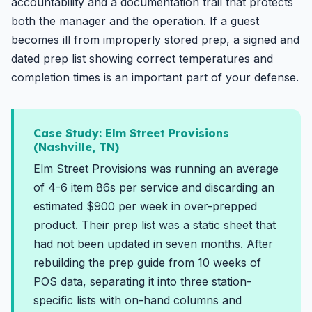
accountability and a documentation trail that protects
both the manager and the operation. If a guest
becomes ill from improperly stored prep, a signed and
dated prep list showing correct temperatures and
completion times is an important part of your defense.
Case Study: Elm Street Provisions
(Nashville, TN)
Elm Street Provisions was running an average
of 4-6 item 86s per service and discarding an
estimated $900 per week in over-prepped
product. Their prep list was a static sheet that
had not been updated in seven months. After
rebuilding the prep guide from 10 weeks of
POS data, separating it into three station-
specific lists with on-hand columns and