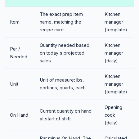
The exact prep item
Kitchen
Item
name, matching the
manager
recipe card
(template)
Quantity needed based
Kitchen
Par /
on today's projected
manager
Needed
sales
(daily)
Kitchen
Unit of measure: lbs,
Unit
manager
portions, quarts, each
(template)
Opening
Current quantity on hand
On Hand
cook
at start of shift
(daily)
Par minus On Hand. The
Calculated