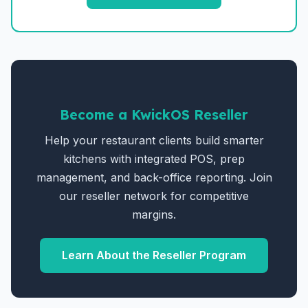
Become a KwickOS Reseller
Help your restaurant clients build smarter
kitchens with integrated POS, prep
management, and back-office reporting. Join
our reseller network for competitive
margins.
Learn About the Reseller Program