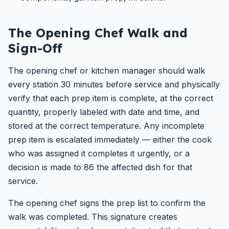
The Opening Chef Walk and
Sign-Off
The opening chef or kitchen manager should walk
every station 30 minutes before service and physically
verify that each prep item is complete, at the correct
quantity, properly labeled with date and time, and
stored at the correct temperature. Any incomplete
prep item is escalated immediately — either the cook
who was assigned it completes it urgently, or a
decision is made to 86 the affected dish for that
service.
The opening chef signs the prep list to confirm the
walk was completed. This signature creates