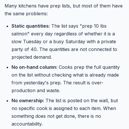
Many kitchens have prep lists, but most of them have
the same problems:
Static quantities:
The list says "prep 10 lbs
salmon" every day regardless of whether it is a
slow Tuesday or a busy Saturday with a private
party of 40. The quantities are not connected to
projected demand.
No on-hand column:
Cooks prep the full quantity
on the list without checking what is already made
from yesterday's prep. The result is over-
production and waste.
No ownership:
The list is posted on the wall, but
no specific cook is assigned to each item. When
something does not get done, there is no
accountability.