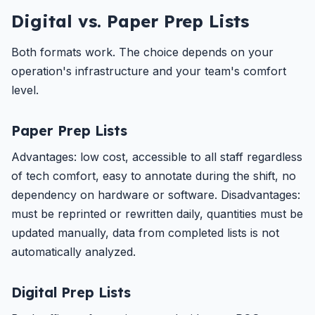
Digital vs. Paper Prep Lists
Both formats work. The choice depends on your
operation's infrastructure and your team's comfort
level.
Paper Prep Lists
Advantages: low cost, accessible to all staff regardless
of tech comfort, easy to annotate during the shift, no
dependency on hardware or software. Disadvantages:
must be reprinted or rewritten daily, quantities must be
updated manually, data from completed lists is not
automatically analyzed.
Digital Prep Lists