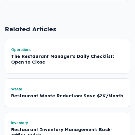
Related Articles
Operations
The Restaurant Manager's Daily Checklist:
Open to Close
Waste
Restaurant Waste Reduction: Save $2K/Month
Inventory
Restaurant Inventory Management: Back-