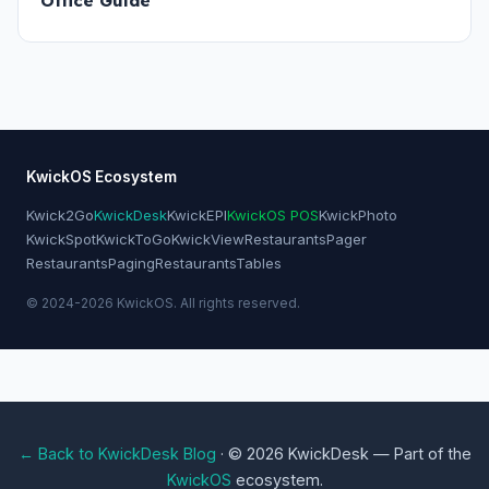
Office Guide
KwickOS Ecosystem
Kwick2Go
KwickDesk
KwickEPI
KwickOS POS
KwickPhoto
KwickSpot
KwickToGo
KwickView
RestaurantsPager
RestaurantsPaging
RestaurantsTables
© 2024-2026 KwickOS. All rights reserved.
← Back to KwickDesk Blog
· © 2026 KwickDesk — Part of the
KwickOS
ecosystem.