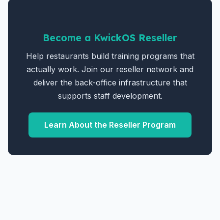
Become a KwickOS Reseller
Help restaurants build training programs that
actually work. Join our reseller network and
deliver the back-office infrastructure that
supports staff development.
Learn About the Reseller Program