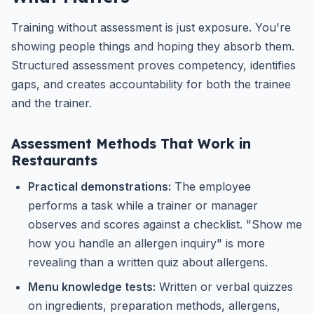
Training without assessment is just exposure. You're
showing people things and hoping they absorb them.
Structured assessment proves competency, identifies
gaps, and creates accountability for both the trainee
and the trainer.
Assessment Methods That Work in
Restaurants
Practical demonstrations:
The employee
performs a task while a trainer or manager
observes and scores against a checklist. "Show me
how you handle an allergen inquiry" is more
revealing than a written quiz about allergens.
Menu knowledge tests:
Written or verbal quizzes
on ingredients, preparation methods, allergens,