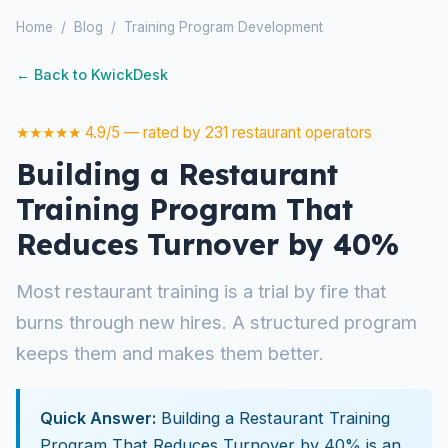
Home
/
Blog
/
Training Program Development
← Back to KwickDesk
★★★★★ 4.9/5 — rated by 231 restaurant operators
Building a Restaurant
Training Program That
Reduces Turnover by 40%
Most restaurant training is a trial by fire that
burns through new hires. A structured program
keeps them and makes them better.
Quick Answer:
Building a Restaurant Training
Program That Reduces Turnover by 40% is an