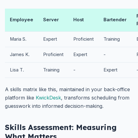
Employee
Server
Host
Bartender
Maria S.
Expert
Proficient
Training
James K.
Proficient
Expert
-
Lisa T.
Training
-
Expert
A skills matrix like this, maintained in your back-office
platform like
KwickDesk
, transforms scheduling from
guesswork into informed decision-making.
Skills Assessment: Measuring
What Matters