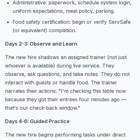
Administrative: paperwork, schedule system login,
uniform expectations, meal policy, parking.
Food safety certification: begin or verify ServSafe
(or equivalent) completion.
Days 2-3: Observe and Learn
The new hire shadows an assigned trainer (not just
whoever is available) during live service. They
observe, ask questions, and take notes. They do not
interact with guests or handle food. The trainer
narrates their actions: "I'm checking this table now
because they got their entrees four minutes ago —
that's our check-back window."
Days 4-6: Guided Practice
The new hire begins performing tasks under direct