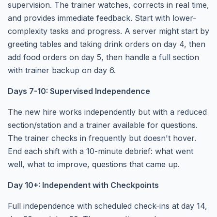
supervision. The trainer watches, corrects in real time,
and provides immediate feedback. Start with lower-
complexity tasks and progress. A server might start by
greeting tables and taking drink orders on day 4, then
add food orders on day 5, then handle a full section
with trainer backup on day 6.
Days 7-10: Supervised Independence
The new hire works independently but with a reduced
section/station and a trainer available for questions.
The trainer checks in frequently but doesn't hover.
End each shift with a 10-minute debrief: what went
well, what to improve, questions that came up.
Day 10+: Independent with Checkpoints
Full independence with scheduled check-ins at day 14,