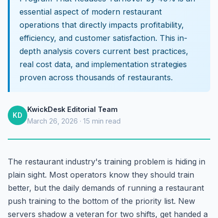
essential aspect of modern restaurant
operations that directly impacts profitability,
efficiency, and customer satisfaction. This in-
depth analysis covers current best practices,
real cost data, and implementation strategies
proven across thousands of restaurants.
KwickDesk Editorial Team
KD
March 26, 2026 · 15 min read
The restaurant industry's training problem is hiding in
plain sight. Most operators know they should train
better, but the daily demands of running a restaurant
push training to the bottom of the priority list. New
servers shadow a veteran for two shifts, get handed a