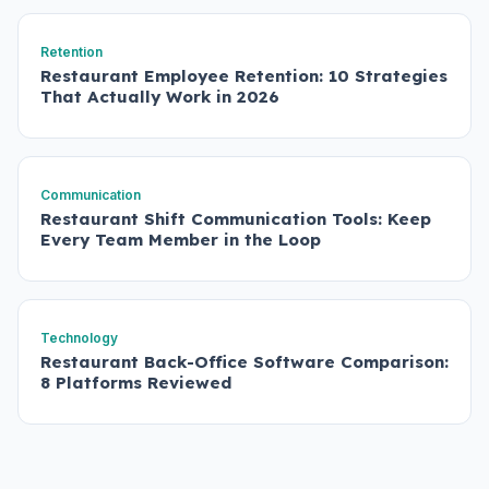
Retention
Restaurant Employee Retention: 10 Strategies
That Actually Work in 2026
Communication
Restaurant Shift Communication Tools: Keep
Every Team Member in the Loop
Technology
Restaurant Back-Office Software Comparison:
8 Platforms Reviewed