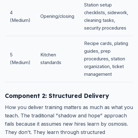
Station setup
4
checklists, sidework,
Opening/closing
(Medium)
cleaning tasks,
security procedures
Recipe cards, plating
guides, prep
5
Kitchen
procedures, station
(Medium)
standards
organization, ticket
management
Component 2: Structured Delivery
How you deliver training matters as much as what you
teach. The traditional "shadow and hope" approach
fails because it assumes new hires learn by osmosis.
They don't. They learn through structured