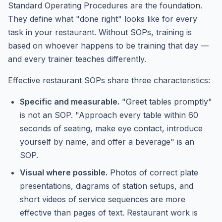
Standard Operating Procedures are the foundation.
They define what "done right" looks like for every
task in your restaurant. Without SOPs, training is
based on whoever happens to be training that day —
and every trainer teaches differently.
Effective restaurant SOPs share three characteristics:
Specific and measurable.
"Greet tables promptly"
is not an SOP. "Approach every table within 60
seconds of seating, make eye contact, introduce
yourself by name, and offer a beverage" is an
SOP.
Visual where possible.
Photos of correct plate
presentations, diagrams of station setups, and
short videos of service sequences are more
effective than pages of text. Restaurant work is