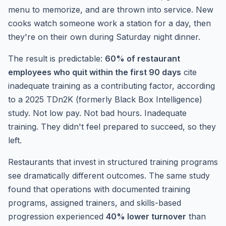
menu to memorize, and are thrown into service. New
cooks watch someone work a station for a day, then
they're on their own during Saturday night dinner.
The result is predictable:
60% of restaurant
employees who quit within the first 90 days
cite
inadequate training as a contributing factor, according
to a 2025 TDn2K (formerly Black Box Intelligence)
study. Not low pay. Not bad hours. Inadequate
training. They didn't feel prepared to succeed, so they
left.
Restaurants that invest in structured training programs
see dramatically different outcomes. The same study
found that operations with documented training
programs, assigned trainers, and skills-based
progression experienced
40% lower turnover
than