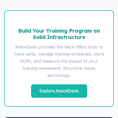
Build Your Training Program on
Solid Infrastructure
KwickDesk provides the back-office tools to
track skills, manage training schedules, store
SOPs, and measure the impact of your
training investment. Structure meets
technology.
Explore KwickDesk