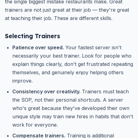
the single biggest mistake restaurants make. Great
trainers are not just great at their job — they're great
at teaching their job. These are different skills.
Selecting Trainers
Patience over speed.
Your fastest server isn't
necessarily your best trainer. Look for people who
explain things clearly, don't get frustrated repeating
themselves, and genuinely enjoy helping others
improve.
Consistency over creativity.
Trainers must teach
the SOP, not their personal shortcuts. A server
who's great because they've developed their own
unique style may train new hires in habits that don't
work for everyone.
Compensate trainers.
Training is additional