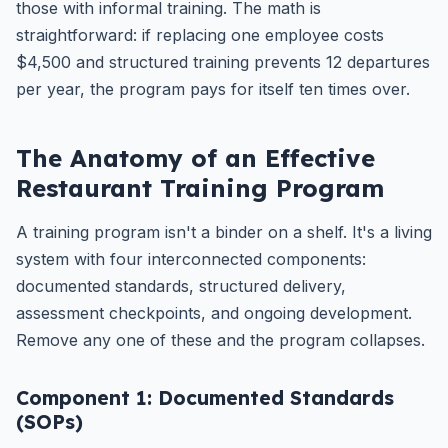
those with informal training. The math is
straightforward: if replacing one employee costs
$4,500 and structured training prevents 12 departures
per year, the program pays for itself ten times over.
The Anatomy of an Effective
Restaurant Training Program
A training program isn't a binder on a shelf. It's a living
system with four interconnected components:
documented standards, structured delivery,
assessment checkpoints, and ongoing development.
Remove any one of these and the program collapses.
Component 1: Documented Standards
(SOPs)