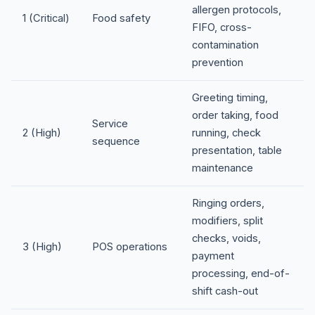
allergen protocols,
1 (Critical)
Food safety
FIFO, cross-
contamination
prevention
Greeting timing,
order taking, food
Service
2 (High)
running, check
sequence
presentation, table
maintenance
Ringing orders,
modifiers, split
checks, voids,
3 (High)
POS operations
payment
processing, end-of-
shift cash-out