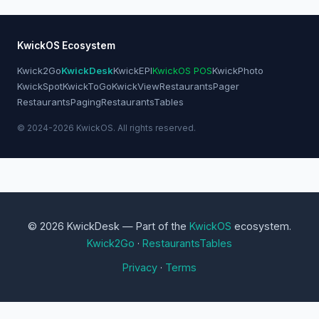
KwickOS Ecosystem
Kwick2Go
KwickDesk
KwickEPI
KwickOS POS
KwickPhoto
KwickSpot
KwickToGo
KwickView
RestaurantsPager
RestaurantsPaging
RestaurantsTables
© 2024-2026 KwickOS. All rights reserved.
© 2026 KwickDesk — Part of the
KwickOS
ecosystem.
Kwick2Go
·
RestaurantsTables
Privacy
·
Terms