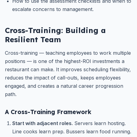
How to use the assessment checklists and when to
escalate concerns to management.
Cross-Training: Building a
Resilient Team
Cross-training — teaching employees to work multiple
positions — is one of the highest-ROI investments a
restaurant can make. It improves scheduling flexibility,
reduces the impact of call-outs, keeps employees
engaged, and creates a natural career progression
path.
A Cross-Training Framework
Start with adjacent roles.
Servers learn hosting.
Line cooks learn prep. Bussers learn food running.