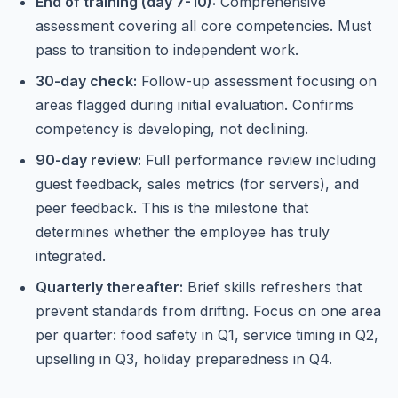
End of training (day 7-10):
Comprehensive
assessment covering all core competencies. Must
pass to transition to independent work.
30-day check:
Follow-up assessment focusing on
areas flagged during initial evaluation. Confirms
competency is developing, not declining.
90-day review:
Full performance review including
guest feedback, sales metrics (for servers), and
peer feedback. This is the milestone that
determines whether the employee has truly
integrated.
Quarterly thereafter:
Brief skills refreshers that
prevent standards from drifting. Focus on one area
per quarter: food safety in Q1, service timing in Q2,
upselling in Q3, holiday preparedness in Q4.