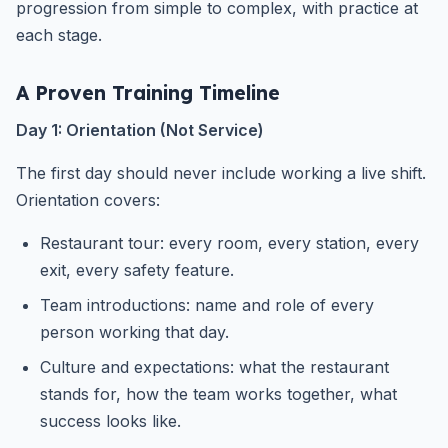
progression from simple to complex, with practice at
each stage.
A Proven Training Timeline
Day 1: Orientation (Not Service)
The first day should never include working a live shift.
Orientation covers:
Restaurant tour: every room, every station, every
exit, every safety feature.
Team introductions: name and role of every
person working that day.
Culture and expectations: what the restaurant
stands for, how the team works together, what
success looks like.