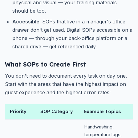
physical and visual — your training materials
should be too.
Accessible.
SOPs that live in a manager's office
drawer don't get used. Digital SOPs accessible on a
phone — through your back-office platform or a
shared drive — get referenced daily.
What SOPs to Create First
You don't need to document every task on day one.
Start with the areas that have the highest impact on
guest experience and the highest error rates:
Priority
SOP Category
Example Topics
Handwashing,
temperature logs,