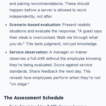
and pairing recommendations. These should
happen before a server is allowed to work
independently, not after.
Scenario-based evaluation:
Present realistic
situations and evaluate the response. "A guest says
their steak is overcooked. Walk me through what
you do." This tests judgment, not just knowledge.
Service observation:
A manager or trainer
observes a full shift without the employee knowing
they're being evaluated. Score against service
standards. Share feedback the next day. This
reveals how employees perform when they're not
"on stage."
The Assessment Schedule