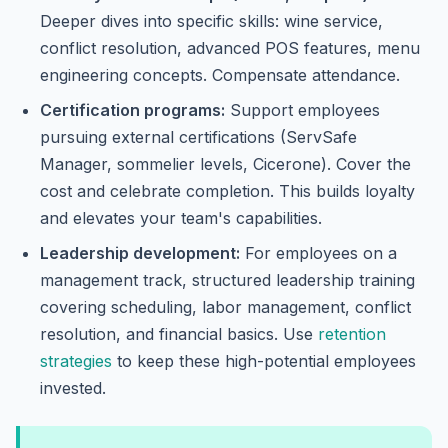
Deeper dives into specific skills: wine service,
conflict resolution, advanced POS features, menu
engineering concepts. Compensate attendance.
Certification programs:
Support employees
pursuing external certifications (ServSafe
Manager, sommelier levels, Cicerone). Cover the
cost and celebrate completion. This builds loyalty
and elevates your team's capabilities.
Leadership development:
For employees on a
management track, structured leadership training
covering scheduling, labor management, conflict
resolution, and financial basics. Use
retention
strategies
to keep these high-potential employees
invested.