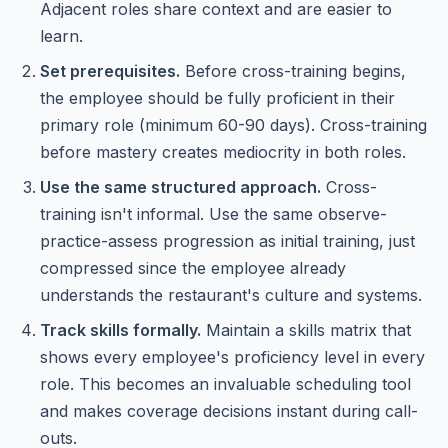
Adjacent roles share context and are easier to
learn.
Set prerequisites.
Before cross-training begins,
the employee should be fully proficient in their
primary role (minimum 60-90 days). Cross-training
before mastery creates mediocrity in both roles.
Use the same structured approach.
Cross-
training isn't informal. Use the same observe-
practice-assess progression as initial training, just
compressed since the employee already
understands the restaurant's culture and systems.
Track skills formally.
Maintain a skills matrix that
shows every employee's proficiency level in every
role. This becomes an invaluable scheduling tool
and makes coverage decisions instant during call-
outs.