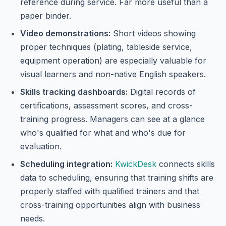
reference during service. Far more useful than a
paper binder.
Video demonstrations:
Short videos showing
proper techniques (plating, tableside service,
equipment operation) are especially valuable for
visual learners and non-native English speakers.
Skills tracking dashboards:
Digital records of
certifications, assessment scores, and cross-
training progress. Managers can see at a glance
who's qualified for what and who's due for
evaluation.
Scheduling integration:
KwickDesk
connects skills
data to scheduling, ensuring that training shifts are
properly staffed with qualified trainers and that
cross-training opportunities align with business
needs.