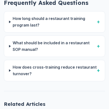
Frequently Asked Questions
How long should a restaurant training
program last?
What should be included in a restaurant
SOP manual?
How does cross-training reduce restaurant
turnover?
Related Articles