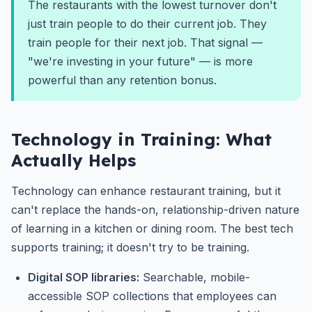
The restaurants with the lowest turnover don't
just train people to do their current job. They
train people for their next job. That signal —
"we're investing in your future" — is more
powerful than any retention bonus.
Technology in Training: What
Actually Helps
Technology can enhance restaurant training, but it
can't replace the hands-on, relationship-driven nature
of learning in a kitchen or dining room. The best tech
supports training; it doesn't try to be training.
Digital SOP libraries:
Searchable, mobile-
accessible SOP collections that employees can