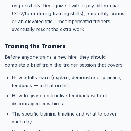
responsibility. Recognize it with a pay differential
($1-2/hour during training shifts), a monthly bonus,
or an elevated title. Uncompensated trainers
eventually resent the extra work.
Training the Trainers
Before anyone trains a new hire, they should
complete a brief train-the-trainer session that covers:
How adults learn (explain, demonstrate, practice,
feedback — in that order).
How to give constructive feedback without
discouraging new hires.
The specific training timeline and what to cover
each day.