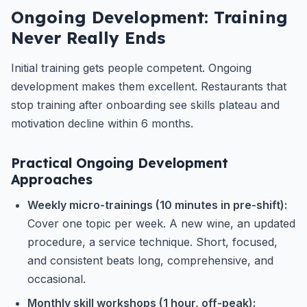
Ongoing Development: Training
Never Really Ends
Initial training gets people competent. Ongoing
development makes them excellent. Restaurants that
stop training after onboarding see skills plateau and
motivation decline within 6 months.
Practical Ongoing Development
Approaches
Weekly micro-trainings (10 minutes in pre-shift):
Cover one topic per week. A new wine, an updated
procedure, a service technique. Short, focused,
and consistent beats long, comprehensive, and
occasional.
Monthly skill workshops (1 hour, off-peak):