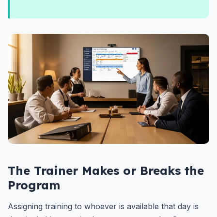
The Trainer Makes or Breaks the
Program
Assigning training to whoever is available that day is