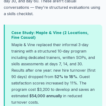
day 30, and day 60. These aren't casual
conversations — they're structured evaluations using
a skills checklist.
Case Study: Maple & Vine (2 Locations,
Fine Casual)
Maple & Vine replaced their informal 3-day
training with a structured 10-day program
including dedicated trainers, written SOPs, and
skills assessments at days 7, 14, and 30.
Results after one year: new hire turnover (first
90 days) dropped from
52% to 18%
. Guest
satisfaction scores increased by 11%. The
program cost $3,200 to develop and saves an
estimated
$54,000 annually
in reduced
turnover costs.